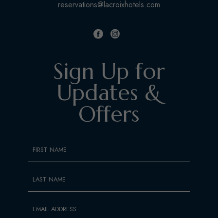
reservations@lacroixhotels.com
facebook
instagram
Sign Up for
Updates &
Offers
Hidden
FIRST NAME
Field
LAST NAME
EMAIL ADDRESS