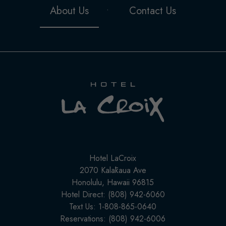
About Us
Contact Us
Hotel
LaCroix
Hotel LaCroix
(opens in new window)
2070 Kalākaua Ave
Honolulu, Hawaii 96815
Hotel Direct: (808) 942-6060
Text Us: 1-808-865-0640
Reservations: (808) 942-6006