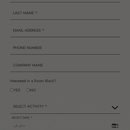
LAST NAME *
EMAIL ADDRESS *
PHONE NUMBER
COMPANY NAME
Interested in a Room Block?
YES
NO
SELECT ACTIVITY *
SELECT DATE *