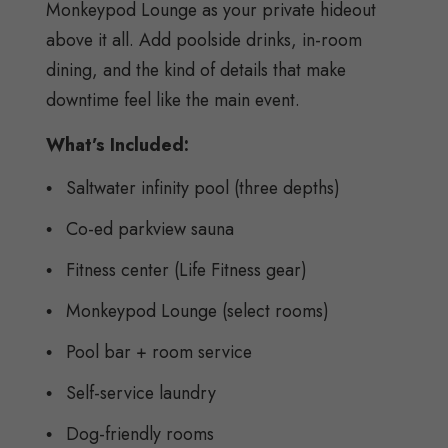
Monkeypod Lounge as your private hideout
above it all. Add poolside drinks, in-room
dining, and the kind of details that make
downtime feel like the main event.
What’s Included:
Saltwater infinity pool (three depths)
Co-ed parkview sauna
Fitness center (Life Fitness gear)
Monkeypod Lounge (select rooms)
Pool bar + room service
Self-service laundry
Dog-friendly rooms