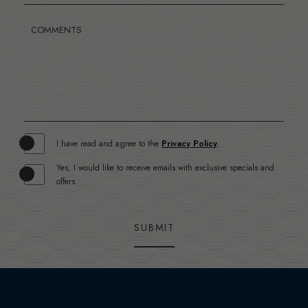
COMMENTS
(opens in new window)
I have read and agree to the
Privacy Policy
.
Yes, I would like to receive emails with exclusive specials and
offers.
SUBMIT
(opens in new window)
(opens in new window)
(opens in new window)