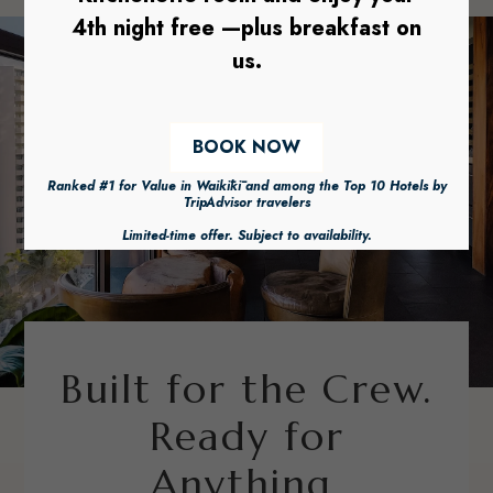
Built for the Crew.
Ready for
Anything.