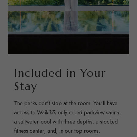
Included in Your
Stay
The perks don’t stop at the room. You’ll have
access to Waikīkī’s only co-ed parkview sauna,
a saltwater pool with three depths, a stocked
fitness center, and, in our top rooms,