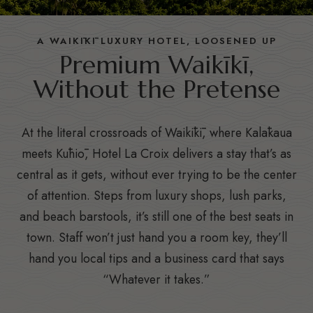
A WAIKĪKĪ LUXURY HOTEL, LOOSENED UP
Premium Waikīkī,
Without the Pretense
At the literal crossroads of Waikīkī, where Kalākaua
meets Kūhiō, Hotel La Croix delivers a stay that’s as
central as it gets, without ever trying to be the center
of attention. Steps from luxury shops, lush parks,
and beach barstools, it’s still one of the best seats in
town. Staff won’t just hand you a room key, they’ll
hand you local tips and a business card that says
“Whatever it takes.”