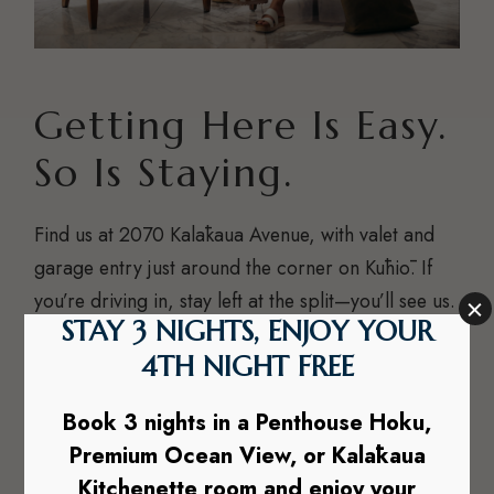
Getting Here Is Easy.
So Is Staying.
Find us at 2070 Kalākaua Avenue, with valet and
garage entry just around the corner on Kūhiō. If
you’re driving in, stay left at the split—you’ll see us.
Questions before or during your stay? Just shoot
us a text at
1-808-865-0640
and we’ll sort you out.