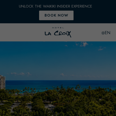
EN
Hotel
LaCroix