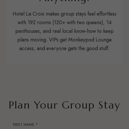
Hotel La Croix makes group stays feel effortless
with 192 rooms (120+ with two queens), 14
penthouses, and real local know-how to keep
plans moving. VIPs get Monkeypod Lounge
access, and everyone gets the good stuff.
Plan Your Group Stay
FIRST NAME *