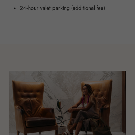
24-hour valet parking (additional fee)