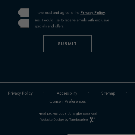
I have read and agree to the
Privacy Policy
.
Yes, I would like to receive emails with exclusive
specials and offers.
SUBMIT
Privacy Policy
Accessibility
Sitemap
Consent Preferences
Hotel LaCroix 2026. All Rights Reserved
Hotel
Web
Design
by
(OPENS IN NEW WINDOW)